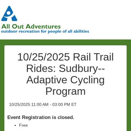
10/25/2025 Rail Trail
Rides: Sudbury--
Adaptive Cycling
Program
10/25/2025 11:00 AM - 03:00 PM ET
Event Registration is closed.
Free