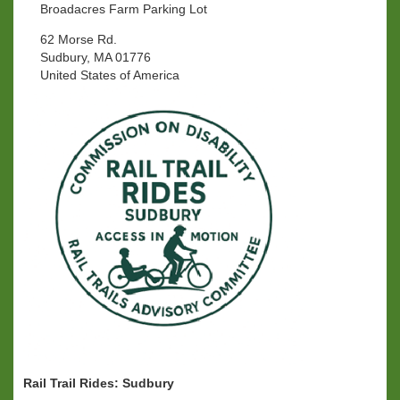
Broadacres Farm Parking Lot
62 Morse Rd.
Sudbury, MA 01776
United States of America
Rail Trail Rides: Sudbury