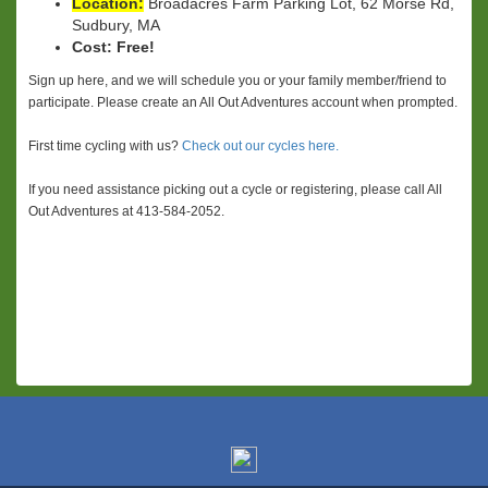
Location:
Broadacres Farm Parking Lot, 62 Morse Rd,
Sudbury, MA
Cost:
Free!
Sign up here, and we will schedule you or your family member/friend to
participate. Please create an All Out Adventures account when prompted.
First time cycling with us?
Check out our cycles here.
If you need assistance picking out a cycle or registering, please call All
Out Adventures at 413-584-2052.