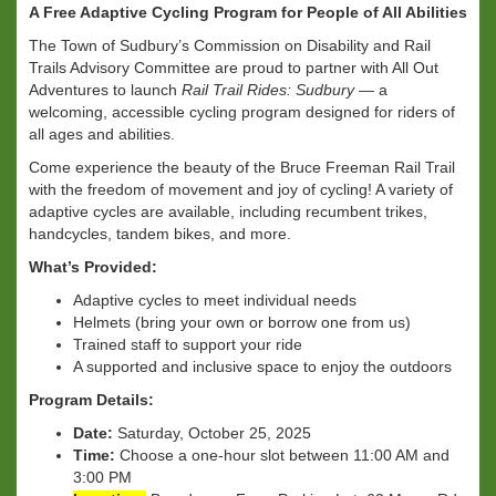
A Free Adaptive Cycling Program for People of All Abilities
The Town of Sudbury’s Commission on Disability and Rail
Trails Advisory Committee are proud to partner with All Out
Adventures to launch
Rail Trail Rides: Sudbury
— a
welcoming, accessible cycling program designed for riders of
all ages and abilities.
Come experience the beauty of the Bruce Freeman Rail Trail
with the freedom of movement and joy of cycling! A variety of
adaptive cycles are available, including recumbent trikes,
handcycles, tandem bikes, and more.
What’s Provided:
Adaptive cycles to meet individual needs
Helmets (bring your own or borrow one from us)
Trained staff to support your ride
A supported and inclusive space to enjoy the outdoors
Program Details:
Date:
Saturday, October 25, 2025
Time:
Choose a one-hour slot between 11:00 AM and
3:00 PM